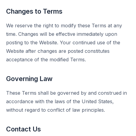
Changes to Terms
We reserve the right to modify these Terms at any
time. Changes will be effective immediately upon
posting to the Website. Your continued use of the
Website after changes are posted constitutes
acceptance of the modified Terms.
Governing Law
These Terms shall be governed by and construed in
accordance with the laws of the United States,
without regard to conflict of law principles.
Contact Us