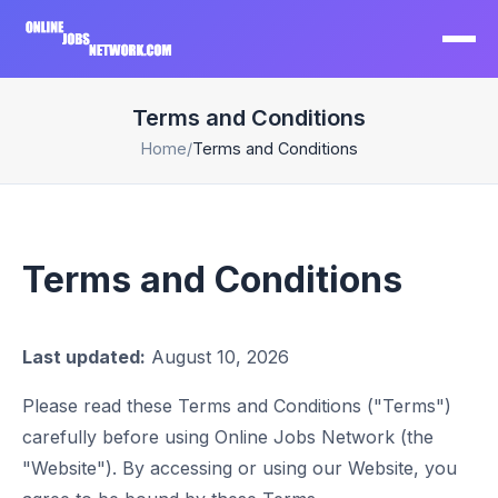
Terms and Conditions
Home
/
Terms and Conditions
Terms and Conditions
Last updated:
August 10, 2026
Please read these Terms and Conditions ("Terms")
carefully before using Online Jobs Network (the
"Website"). By accessing or using our Website, you