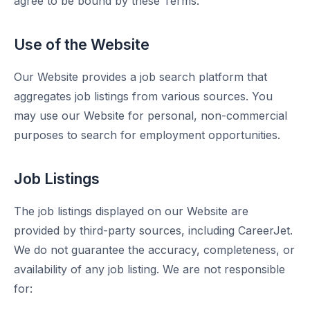
agree to be bound by these Terms.
Use of the Website
Our Website provides a job search platform that
aggregates job listings from various sources. You
may use our Website for personal, non-commercial
purposes to search for employment opportunities.
Job Listings
The job listings displayed on our Website are
provided by third-party sources, including CareerJet.
We do not guarantee the accuracy, completeness, or
availability of any job listing. We are not responsible
for: