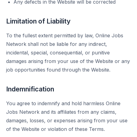
Any defects in the Website will be corrected
Limitation of Liability
To the fullest extent permitted by law, Online Jobs
Network shall not be liable for any indirect,
incidental, special, consequential, or punitive
damages arising from your use of the Website or any
job opportunities found through the Website.
Indemnification
You agree to indemnify and hold harmless Online
Jobs Network and its affiliates from any claims,
damages, losses, or expenses arising from your use
of the Website or violation of these Terms.