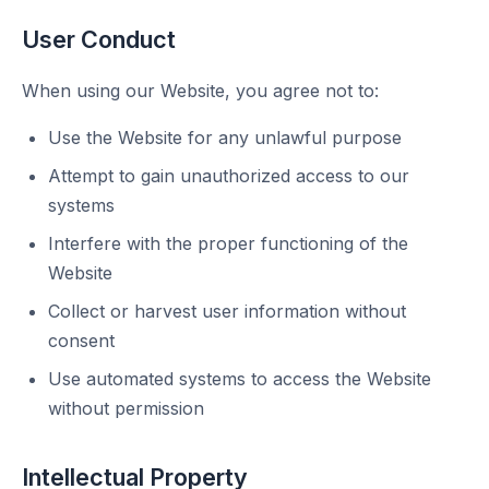
User Conduct
When using our Website, you agree not to:
Use the Website for any unlawful purpose
Attempt to gain unauthorized access to our
systems
Interfere with the proper functioning of the
Website
Collect or harvest user information without
consent
Use automated systems to access the Website
without permission
Intellectual Property