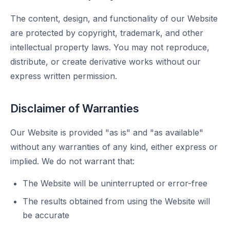
The content, design, and functionality of our Website
are protected by copyright, trademark, and other
intellectual property laws. You may not reproduce,
distribute, or create derivative works without our
express written permission.
Disclaimer of Warranties
Our Website is provided "as is" and "as available"
without any warranties of any kind, either express or
implied. We do not warrant that:
The Website will be uninterrupted or error-free
The results obtained from using the Website will
be accurate