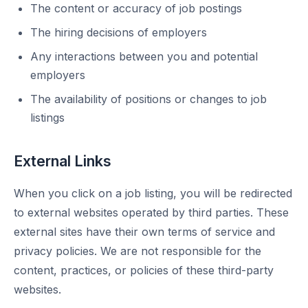
The content or accuracy of job postings
The hiring decisions of employers
Any interactions between you and potential
employers
The availability of positions or changes to job
listings
External Links
When you click on a job listing, you will be redirected
to external websites operated by third parties. These
external sites have their own terms of service and
privacy policies. We are not responsible for the
content, practices, or policies of these third-party
websites.